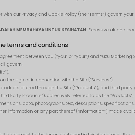
with our Privacy and Cookie Policy (the “Terms”) govern your u
ADALAH MEMBAHAYA UNTUK KESIHATAN.
Excessive alcohol con
he terms and conditions
agreement between you (“you” or “your”) and Yuzu Marketing S
ll govern:
ite”);
u through or in connection with the Site (“Services”);
products offered through the Site (“Products”); and third party
hird Party Products”), collectively referred to as the “Products”
dimensions, data, photographs, text, descriptions, specifications
er information or any part thereof (“Information”) made availa
r full agreement to the terms contained in this Agreement. If y