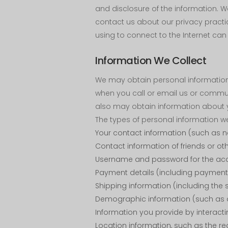
and disclosure of the information. 
contact us about our privacy practi
using to connect to the Internet can 
Information We Collect
We may obtain personal information 
when you call or email us or commun
also may obtain information about yo
The types of personal information w
Your contact information (such as 
Contact information of friends or ot
Username and password for the acc
Payment details (including payment 
Shipping information (including th
Demographic information (such as a
Information you provide by interact
Location information, such as the re