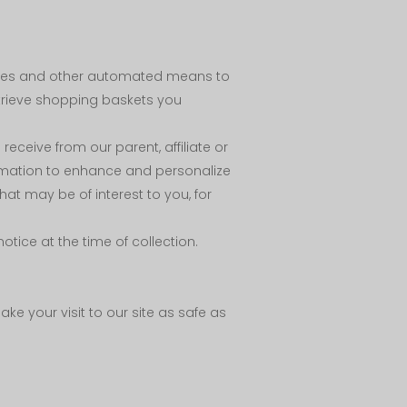
okies and other automated means to
etrieve shopping baskets you
eceive from our parent, affiliate or
rmation to enhance and personalize
t may be of interest to you, for
tice at the time of collection.
ke your visit to our site as safe as