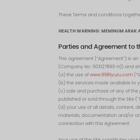
These Terms and conditions together 
HEALTH WARNING: MEMINUM ARAK 
Parties and Agreement to t
This agreement (“Agreement”) is an 
(Company No: 003127893-H)) and sha
(a) the use of
www.9981yuzu.com
(“S
(b) the services made available to yo
(c) sale and purchase of any of the 
published or sold through the Site (“T
(d) your use of all details, content, 
materials, documentation and/or oth
connection with this Agreement.
Your use of the Site constitutes you