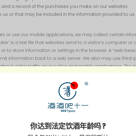
 and a record of the purchases you make on our websites
 us or that may be included in the information provided to us b
sites or use our mobile applications, we may collect certain i
e” is a text file that websites send to a visitor‘s computer or
er or to store information or settings in the browser. A “web bea
ansmit information back to a web server. We also may use third-
about visitor traffic on our sites and mobile applications. The
sitors use to access the Internet (such as the IP address and
 sites (such as page views and site navigation patterns)
你达到法定饮酒年龄吗 ?
e shipping address and phone number)