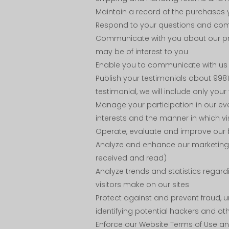
Maintain a record of the purchases 
Respond to your questions and co
Communicate with you about our prod
may be of interest to you
Enable you to communicate with us t
Publish your testimonials about 9981
testimonial, we will include only your f
Manage your participation in our ev
interests and the manner in which vi
Operate, evaluate and improve our 
Analyze and enhance our marketing 
received and read)
Analyze trends and statistics regard
visitors make on our sites
Protect against and prevent fraud, u
identifying potential hackers and ot
Enforce our Website Terms of Use a