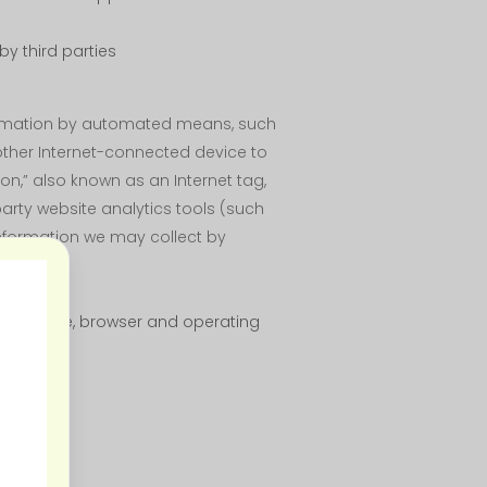
y third parties
nformation by automated means, such
 other Internet-connected device to
con,” also known as an Internet tag,
party website analytics tools (such
 information we may collect by
 the device, browser and operating