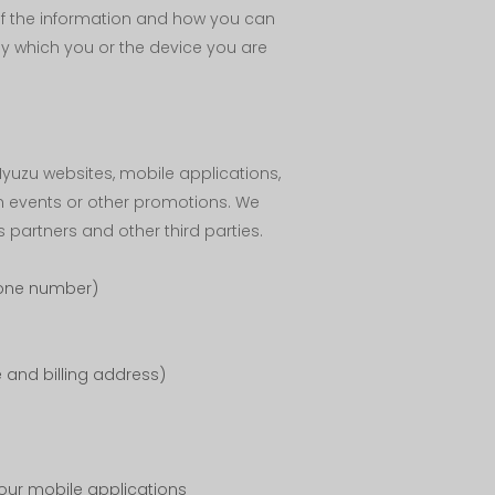
 of the information and how you can
by which you or the device you are
yuzu websites, mobile applications,
n events or other promotions. We
 partners and other third parties.
hone number)
 and billing address)
 our mobile applications