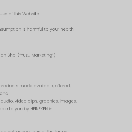
se of this Website.
sumption is harmful to your health.
dn Bhd. (“Yuzu Marketing”)
 products made available, offered,
; and
, audio, video clips, graphics, images,
ble to you by HEINEKEN in
ou do not accept any of the terms