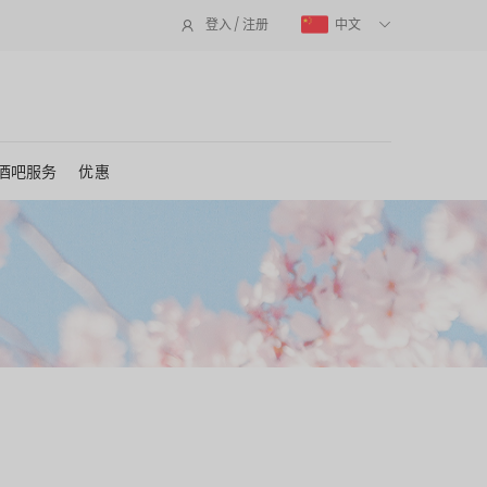
中文
登入 / 注册
酒吧服务
优惠