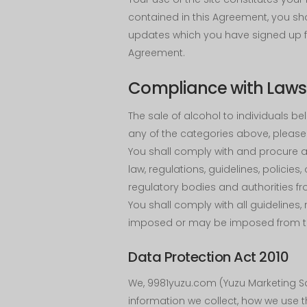
contained in this Agreement, you sh
updates which you have signed up fo
Agreement.
Compliance with Laws 
The sale of alcohol to individuals belo
any of the categories above, please 
You shall comply with and procure al
law, regulations, guidelines, polici
regulatory bodies and authorities fr
You shall comply with all guidelines,
imposed or may be imposed from ti
Data Protection Act 2010
We, 9981yuzu.com (Yuzu Marketing Sd
information we collect, how we use 