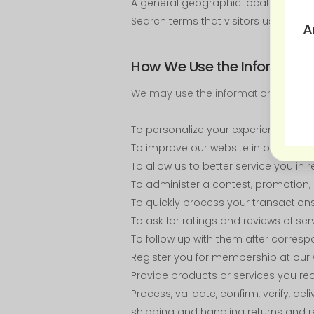
A general geographic location (such
Search terms that visitors use to rea
A
How We Use the Informatio
We may use the information we obta
To personalize your experience and t
To improve our website in order to b
To allow us to better service you in
To administer a contest, promotion, s
To quickly process your transactions
To ask for ratings and reviews of se
To follow up with them after corresp
Register you for membership at our
Provide products or services you re
Process, validate, confirm, verify, 
shipping and handling returns and r