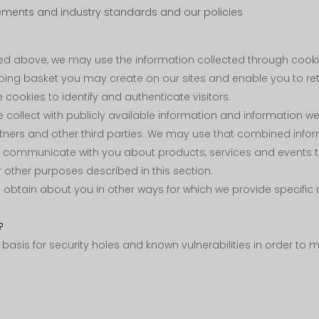
ements and industry standards and our policies
ibed above, we may use the information collected through co
opping basket you may create on our sites and enable you to r
cookies to identify and authenticate visitors.
llect with publicly available information and information we r
tners and other third parties. We may use that combined info
o communicate with you about products, services and events tha
 other purposes described in this section.
btain about you in other ways for which we provide specific no
?
asis for security holes and known vulnerabilities in order to ma