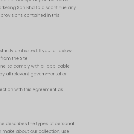
arketing Sdn Bhd to discontinue any
provisions contained in this
rictly prohibited. If you fall below
from the Site.
nel to comply with all applicable
by all relevant governmental or
nnection with this Agreement as
ce describes the types of personal
n make about our collection, use