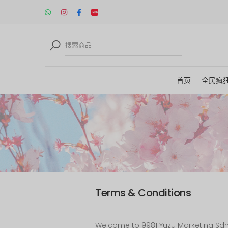
首页
全民疯
Terms & Conditions
Welcome to 9981 Yuzu Marketing Sdn B