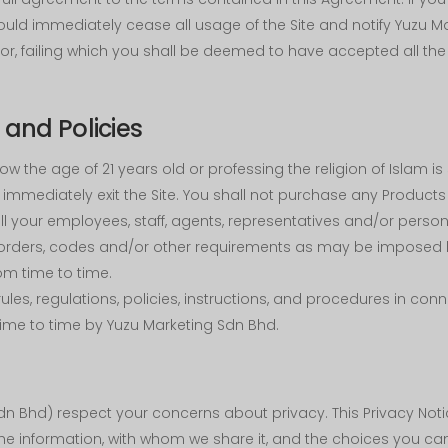
ould immediately cease all usage of the Site and notify Yuzu M
r, failing which you shall be deemed to have accepted all the 
and Policies
w the age of 21 years old or professing the religion of Islam is st
immediately exit the Site. You shall not purchase any Products 
l your employees, staff, agents, representatives and/or person
es, orders, codes and/or other requirements as may be imposed 
om time to time.
 rules, regulations, policies, instructions, and procedures in co
me to time by Yuzu Marketing Sdn Bhd.
n Bhd) respect your concerns about privacy. This Privacy Noti
the information, with whom we share it, and the choices you ca