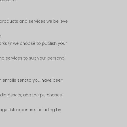
 products and services we believe
a
rks (if we choose to publish your
d services to suit your personal
n emails sent to you have been
media assets, and the purchases
age risk exposure, including by