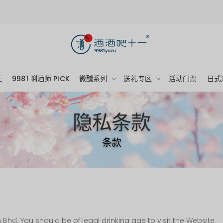
狂
9981 唎酒师 PICK
微醺系列
送礼专区
活动门票
日式
隐私条款
条款
hd. You should be of legal drinking age to visit the Website.