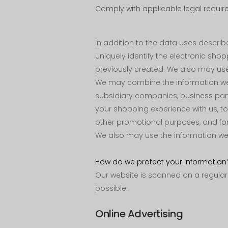
Comply with applicable legal requir
In addition to the data uses descr
uniquely identify the electronic sh
previously created. We also may use 
We may combine the information we co
subsidiary companies, business par
your shopping experience with us, t
other promotional purposes, and for
We also may use the information we o
How do we protect your information
Our website is scanned on a regular b
possible.
Online Advertising