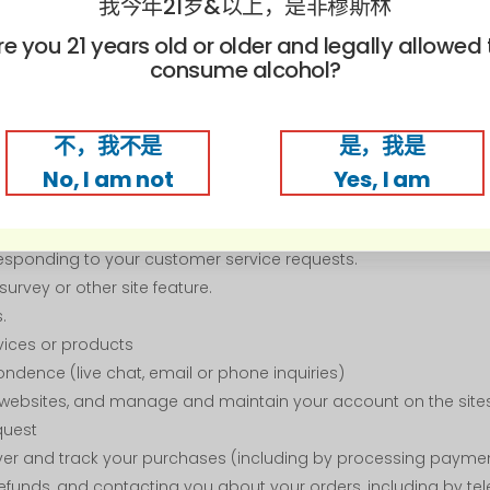
我今年21岁&以上，是非穆斯林
 as country and city) from which a visitor accesses our websi
ch our sites
re you 21 years old or older and legally allowed 
consume alcohol?
n We Collect
不，我不是
是，我是
in about you to:
No, I am not
Yes, I am
o allow us to deliver the type of content and product offerings
etter serve you.
 responding to your customer service requests.
urvey or other site feature.
.
rvices or products
ondence (live chat, email or phone inquiries)
 websites, and manage and maintain your account on the site
quest
deliver and track your purchases (including by processing payme
efunds, and contacting you about your orders, including by te