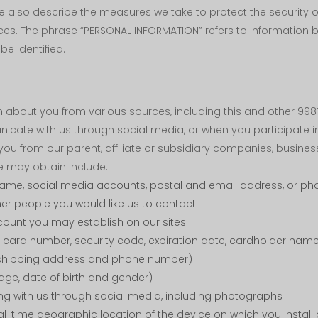
We also describe the measures we take to protect the security
ces. The phrase “PERSONAL INFORMATION” refers to information 
be identified.
about you from various sources, including this and other 9981
icate with us through social media, or when you participate i
u from our parent, affiliate or subsidiary companies, business
e may obtain include:
name, social media accounts, postal and email address, or p
her people you would like us to contact
ount you may establish on our sites
card number, security code, expiration date, cardholder name
e shipping address and phone number)
ge, date of birth and gender)
ing with us through social media, including photographs
al-time geographic location of the device on which you install