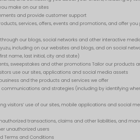
you make on our sites
mments and provide customer support
ucts, services, offers, events and promotions, and offer you
hrough our blogs, social networks and other interactive medi
yuzu, including on our websites and blogs, and on social netwo
irst name, last initial, city and state)
ents, sweepstakes and other promotions Tailor our products an
sitors use our sites, applications and social media assets
business and the products and services we offer
communications and strategies (including by identifying whe
ing visitors’ use of our sites, mobile applications and social 
nauthorized transactions, claims and other liabilities, and man
her unauthorized users
nd Terms and Conditions