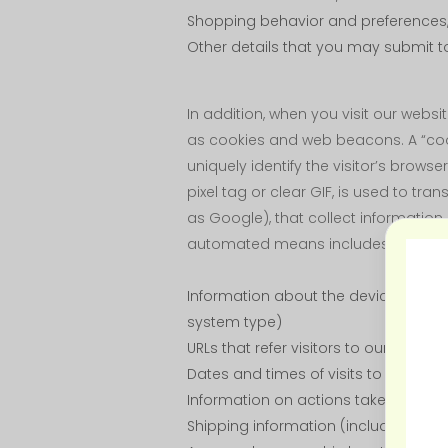
Shopping behavior and preferences,
Other details that you may submit to
In addition, when you visit our web
as cookies and web beacons. A “cooki
uniquely identify the visitor’s brows
pixel tag or clear GIF, is used to tr
as Google), that collect information 
automated means includes:
Information about the devices our vi
system type)
URLs that refer visitors to our sites
Dates and times of visits to our sites
Information on actions taken on our
Shipping information (including th