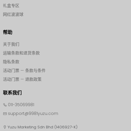
礼盒专区
网红波波球
帮助
关于我们
运输条款和退货条款
隐私条款
活动门票 — 条款与条件
活动门票 — 退款政策
联系我们
011-35069981
support@9981yuzu.com
Yuzu Marketing Sdn Bhd (1406927-K)