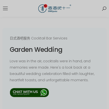
日式酒吧服务 Cocktail Bar Services
Garden Wedding
Love was in the air, cocktails were in hand, and
memories were made. Here's a look back at a
beautiful wedding celebration filled with laughter,
heartfelt toasts, and unforgettable moments.