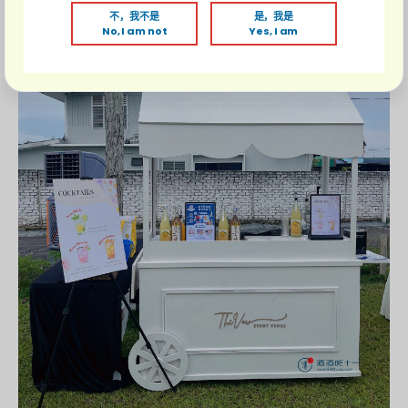
不，我不是
是，我是
No, I am not
Yes, I am