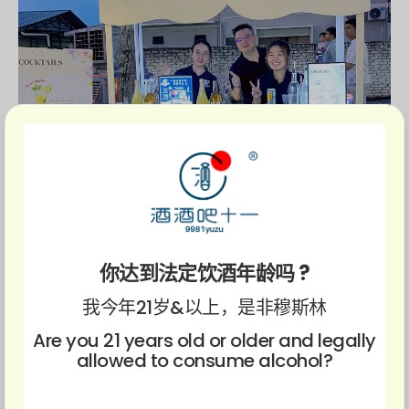
你达到法定饮酒年龄吗 ?
我今年21岁&以上，是非穆斯林
Are you 21 years old or older and legally
allowed to consume alcohol?