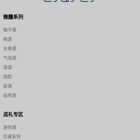
微醺系列
柚子酒
梅酒
水果酒
气泡酒
清酒
烧酎
金酒
自然酒
送礼专区
迷你酒
珍藏系列